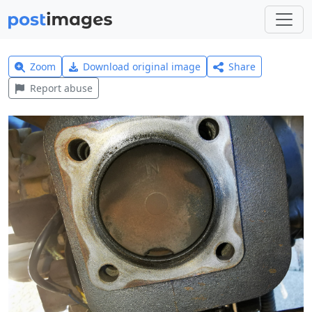
Zoom
Download original image
Share
Report abuse