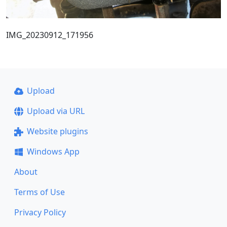
IMG_20230912_171956
Upload
Upload via URL
Website plugins
Windows App
About
Terms of Use
Privacy Policy