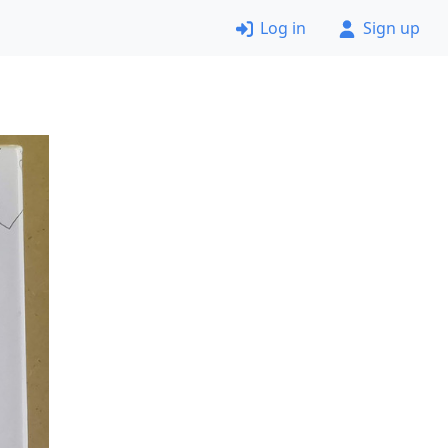
Log in
Sign up