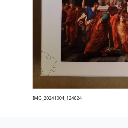
IMG_20241004_124824