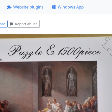
Website plugins
Windows App
are
Report abuse