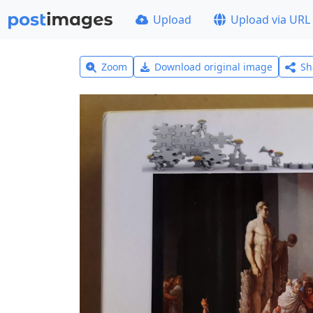
Upload
Upload via URL
Zoom
Download original image
Sh