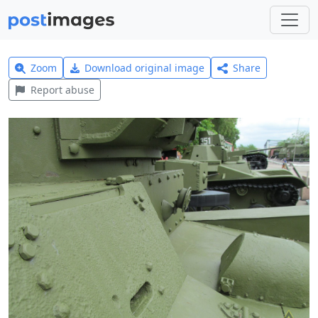
Zoom
Download original image
Share
Report abuse