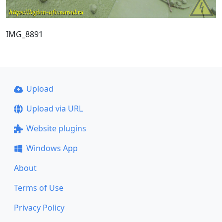
IMG_8891
Upload
Upload via URL
Website plugins
Windows App
About
Terms of Use
Privacy Policy