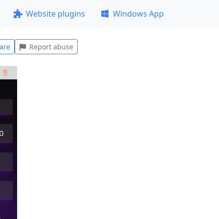
Website plugins
Windows App
are
Report abuse