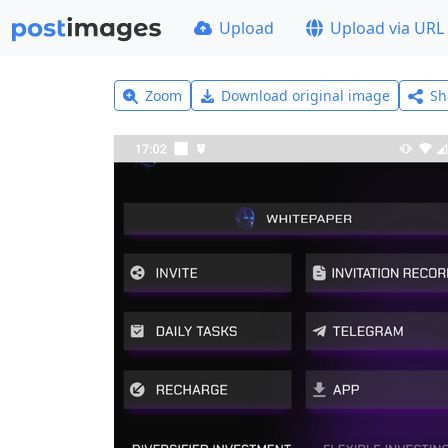
Upload
Upload via URL
Zoom
Download original image
Sh