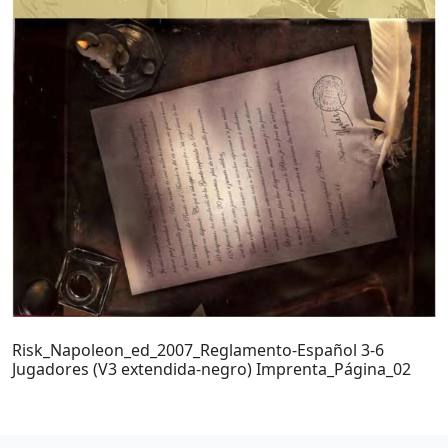
Risk_Napoleon_ed_2007_Reglamento-Español 3-6
Jugadores (V3 extendida-negro) Imprenta_Página_02