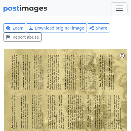
Zoom
Download original image
Share
Report abuse