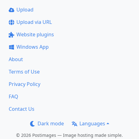
Upload
Upload via URL
Website plugins
Windows App
About
Terms of Use
Privacy Policy
FAQ
Contact Us
Dark mode
Languages
© 2026 Postimages — Image hosting made simple.