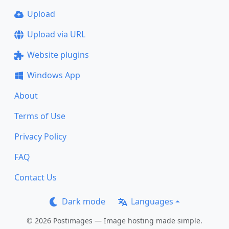
Upload
Upload via URL
Website plugins
Windows App
About
Terms of Use
Privacy Policy
FAQ
Contact Us
Dark mode
Languages
© 2026 Postimages — Image hosting made simple.