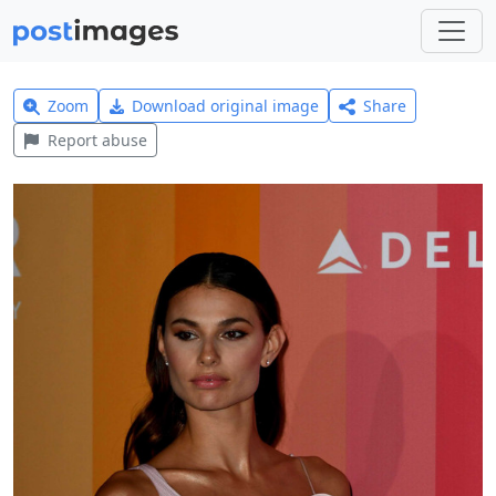
Zoom
Download original image
Share
Report abuse