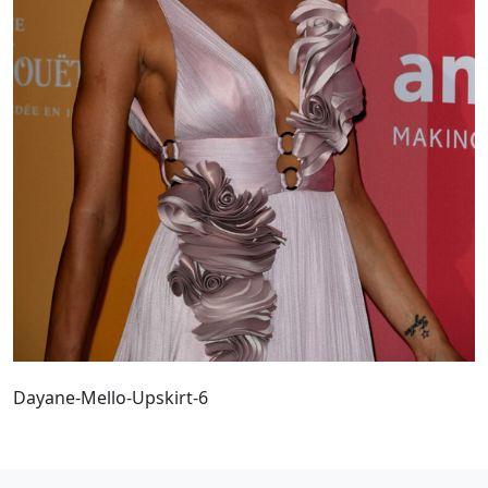
Dayane-Mello-Upskirt-6