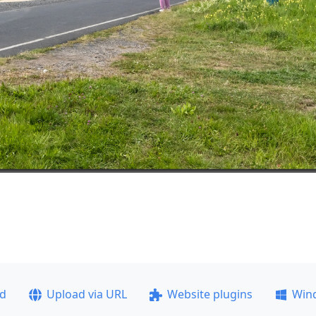
ad
Upload via URL
Website plugins
Win