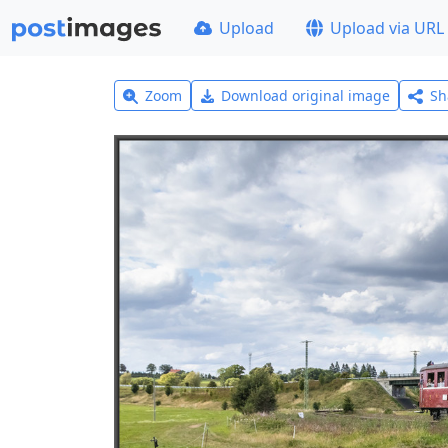
Upload
Upload via URL
Zoom
Download original image
Sh