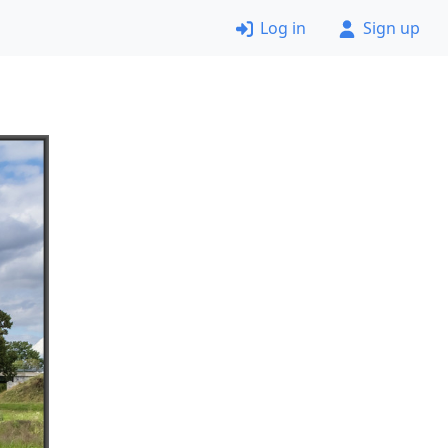
Log in
Sign up