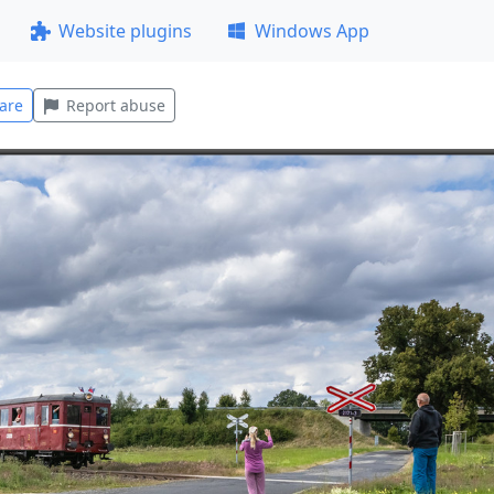
Website plugins
Windows App
are
Report abuse