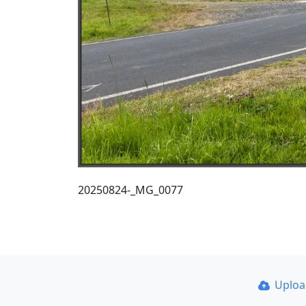
20250824-_MG_0077
Uplo