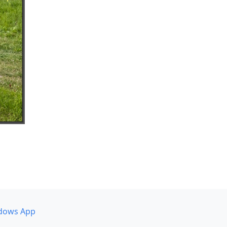
dows App