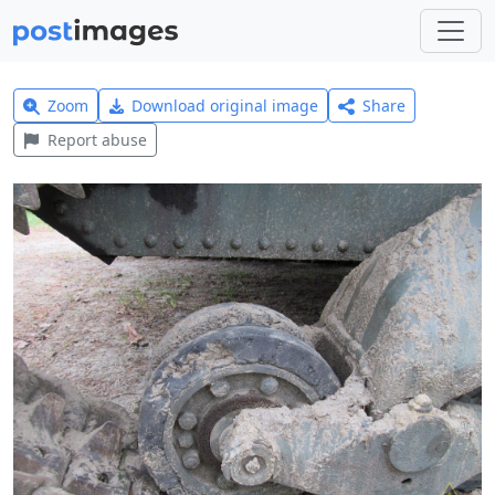
Zoom
Download original image
Share
Report abuse