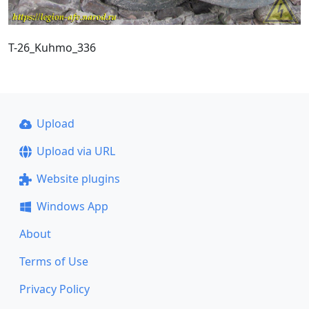
T-26_Kuhmo_336
Upload
Upload via URL
Website plugins
Windows App
About
Terms of Use
Privacy Policy