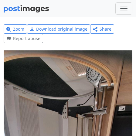
Zoom
Download original image
Share
Report abuse