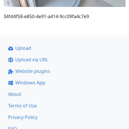
34fd4f58-e850-4e91-a414-9cc09fa4c7e9
Upload
Upload via URL
Website plugins
Windows App
About
Terms of Use
Privacy Policy
FAQ