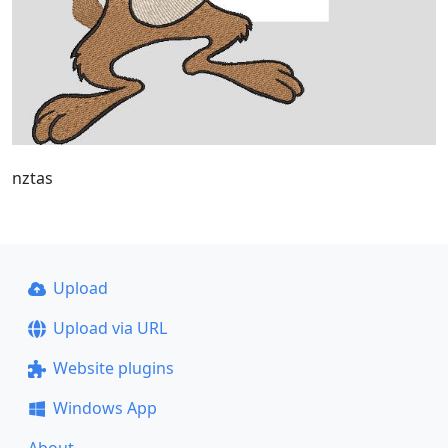
nztas
Upload
Upload via URL
Website plugins
Windows App