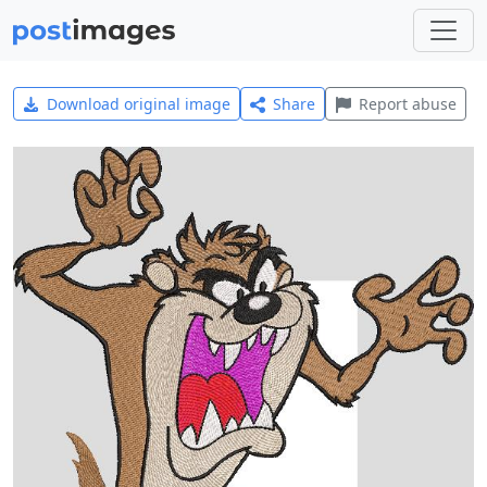
Download original image
Share
Report abuse