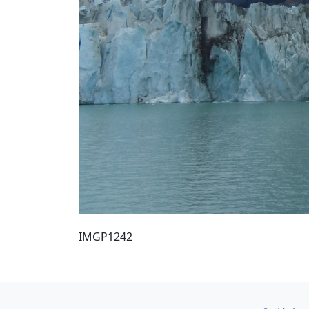
IMGP1242