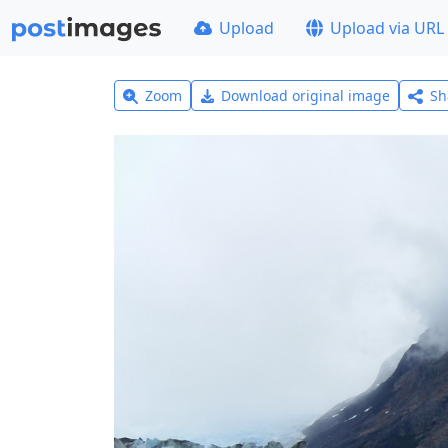
Upload
Upload via URL
Zoom
Download original image
Sh