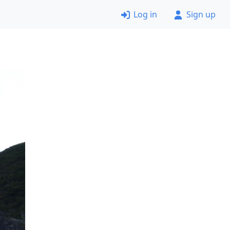
Log in
Sign up