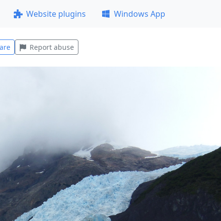
Website plugins
Windows App
are
Report abuse