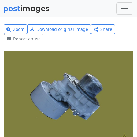
Zoom
Download original image
Share
Report abuse