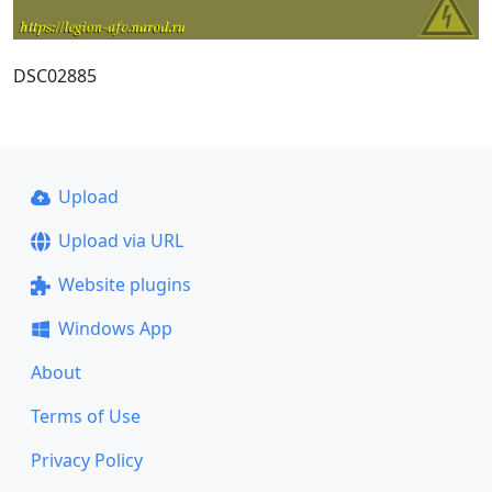
DSC02885
Upload
Upload via URL
Website plugins
Windows App
About
Terms of Use
Privacy Policy