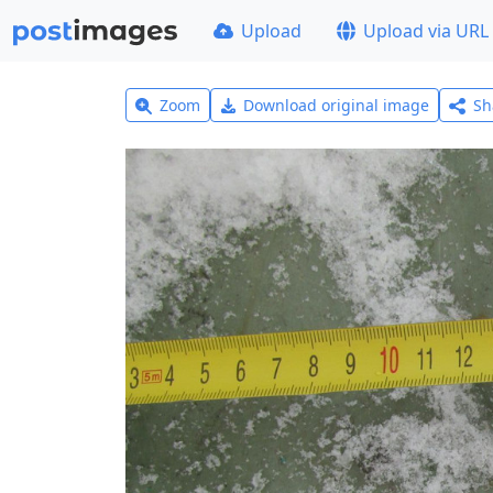
Upload
Upload via URL
Zoom
Download original image
Sh