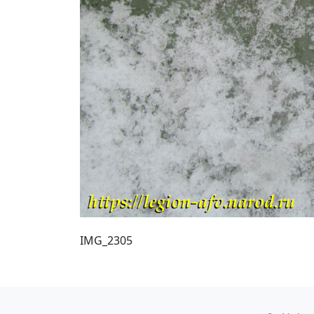
IMG_2305