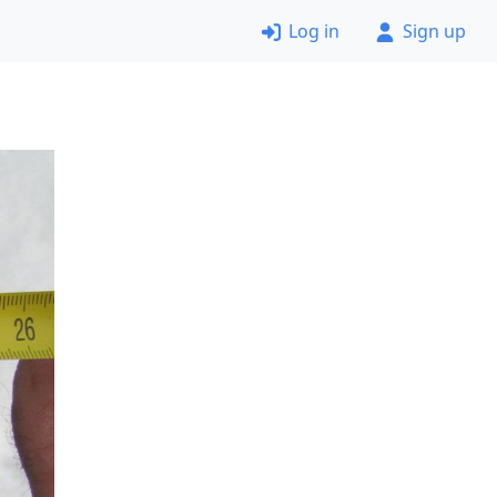
Log in
Sign up