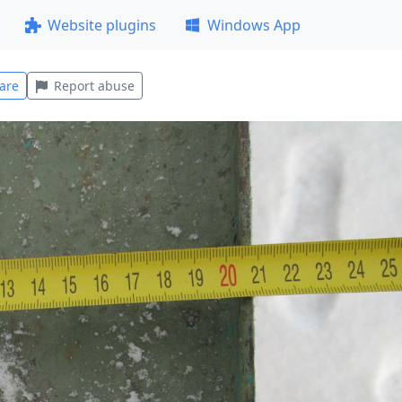
Website plugins
Windows App
are
Report abuse