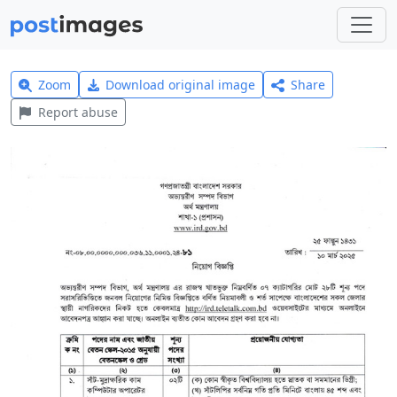
Zoom
Download original image
Share
Report abuse