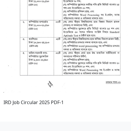
IRD Job Circular 2025 PDF-1