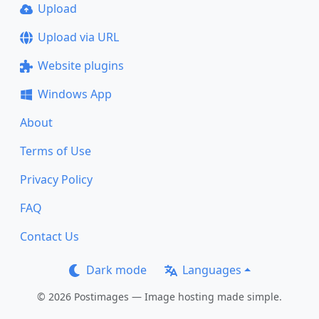
Upload
Upload via URL
Website plugins
Windows App
About
Terms of Use
Privacy Policy
FAQ
Contact Us
Dark mode
Languages
© 2026 Postimages — Image hosting made simple.