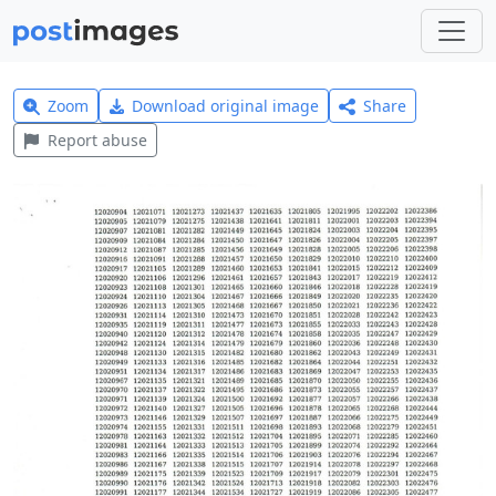
Zoom
Download original image
Share
Report abuse