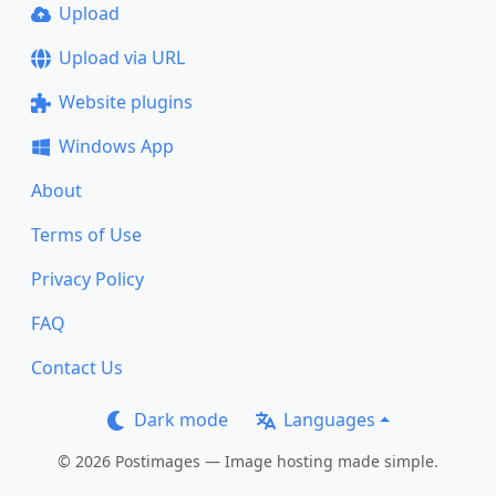
Upload
Upload via URL
Website plugins
Windows App
About
Terms of Use
Privacy Policy
FAQ
Contact Us
Dark mode
Languages
© 2026 Postimages — Image hosting made simple.