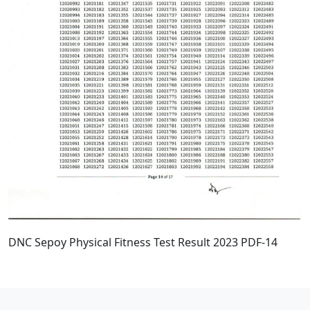
DNC Sepoy Physical Fitness Test Result 2023 PDF-14