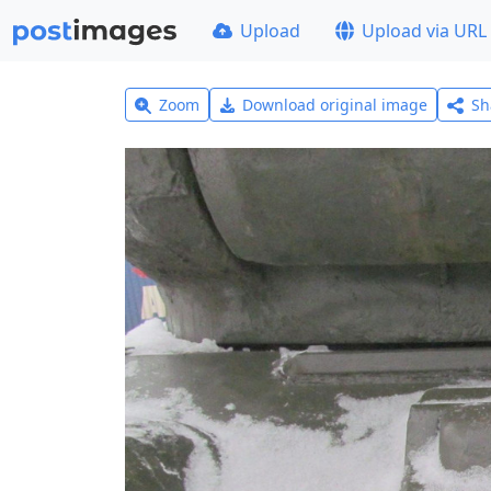
Upload
Upload via URL
Zoom
Download original image
Sh