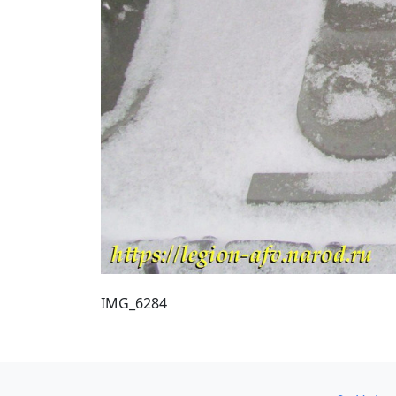
IMG_6284