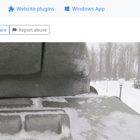
Website plugins
Windows App
are
Report abuse