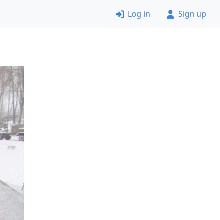
Log in
Sign up