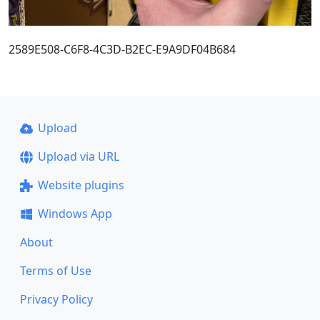
2589E508-C6F8-4C3D-B2EC-E9A9DF04B684
Upload
Upload via URL
Website plugins
Windows App
About
Terms of Use
Privacy Policy