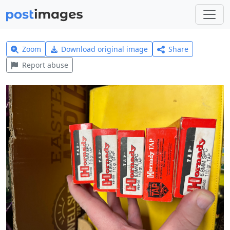
Zoom
Download original image
Share
Report abuse