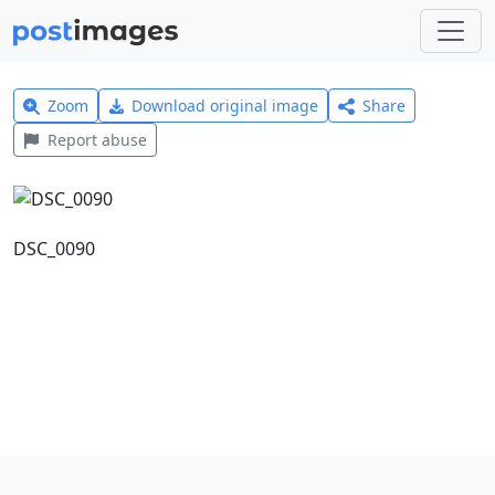
Zoom
Download original image
Share
Report abuse
DSC_0090