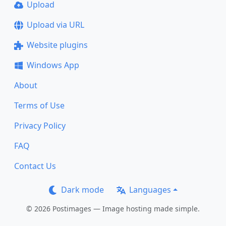
Upload
Upload via URL
Website plugins
Windows App
About
Terms of Use
Privacy Policy
FAQ
Contact Us
Dark mode
Languages
© 2026 Postimages — Image hosting made simple.