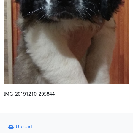
IMG_20191210_205844
Upload