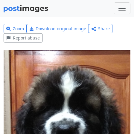
Zoom
Download original image
Share
Report abuse