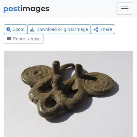
Zoom
Download original image
Share
Report abuse