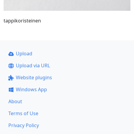
tappikoristeinen
Upload
Upload via URL
Website plugins
Windows App
About
Terms of Use
Privacy Policy