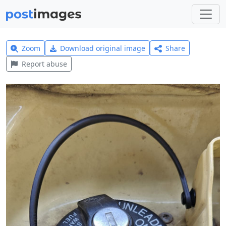
Zoom
Download original image
Share
Report abuse