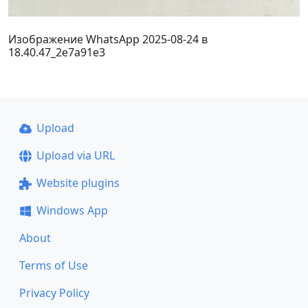
Изображение WhatsApp 2025-08-24 в
18.40.47_2e7a91e3
Upload
Upload via URL
Website plugins
Windows App
About
Terms of Use
Privacy Policy