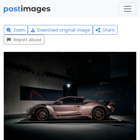
Zoom
Download original image
Share
Report abuse