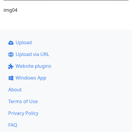
img04
Upload
Upload via URL
Website plugins
Windows App
About
Terms of Use
Privacy Policy
FAQ