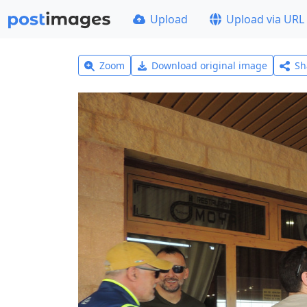
Upload
Upload via URL
Zoom
Download original image
Sh