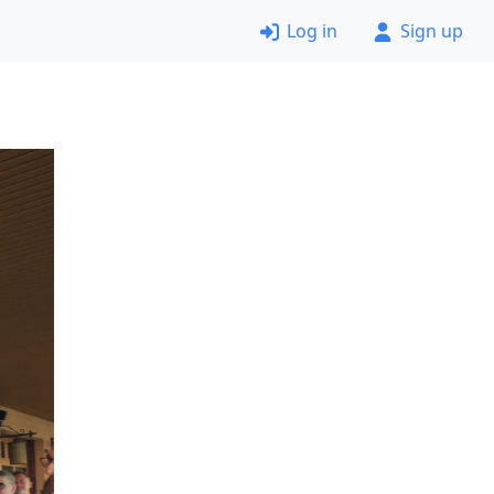
Log in
Sign up