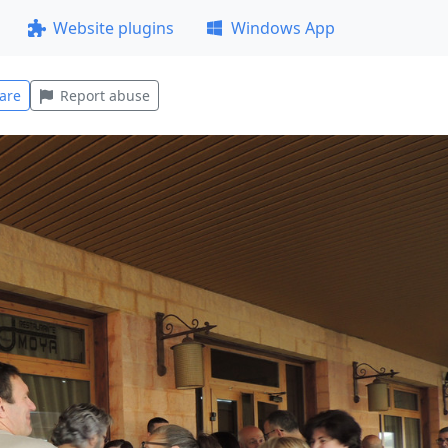
Website plugins
Windows App
are
Report abuse