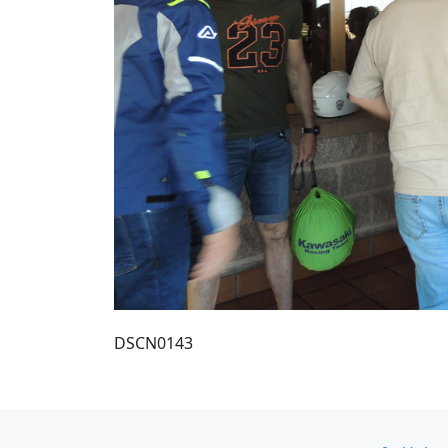
DSCN0143