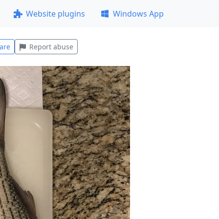
Website plugins
Windows App
are
Report abuse