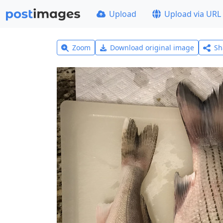
Upload
Upload via URL
Zoom
Download original image
Sh