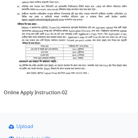
Online Apply Instruction-02
Upload