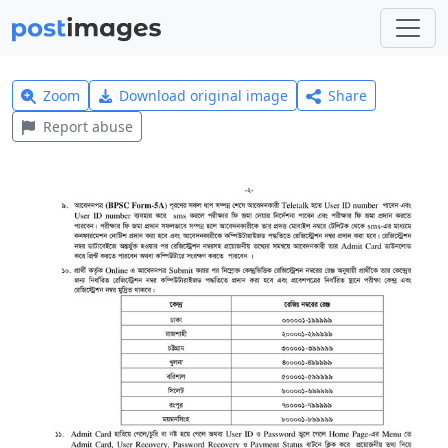
Zoom
Download original image
Share
Report abuse