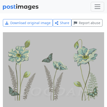
Download original image
Share
Report abuse