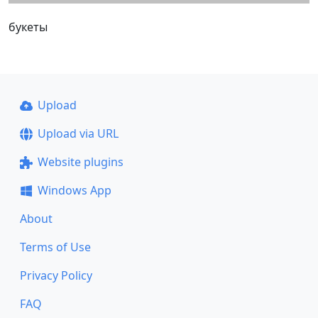
букеты
Upload
Upload via URL
Website plugins
Windows App
About
Terms of Use
Privacy Policy
FAQ