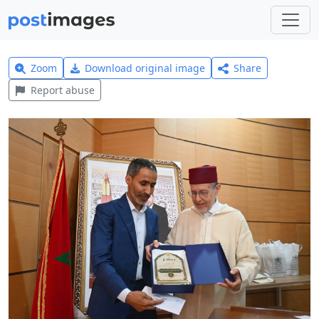
Zoom
Download original image
Share
Report abuse