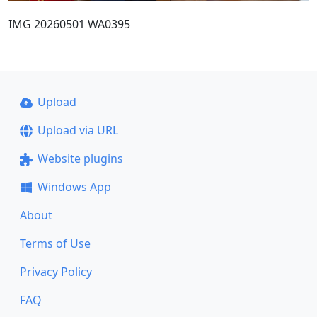
IMG 20260501 WA0395
Upload
Upload via URL
Website plugins
Windows App
About
Terms of Use
Privacy Policy
FAQ