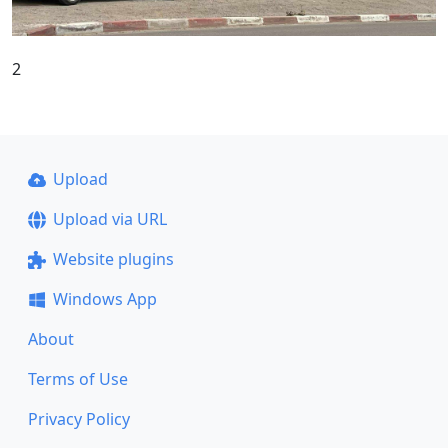
2
Upload
Upload via URL
Website plugins
Windows App
About
Terms of Use
Privacy Policy