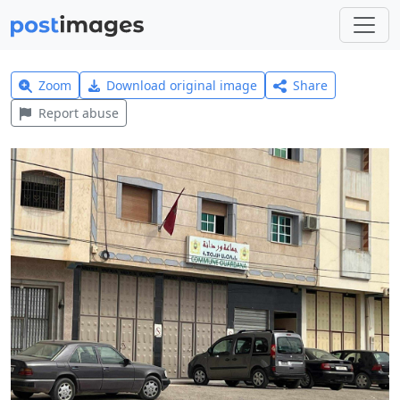
Zoom
Download original image
Share
Report abuse