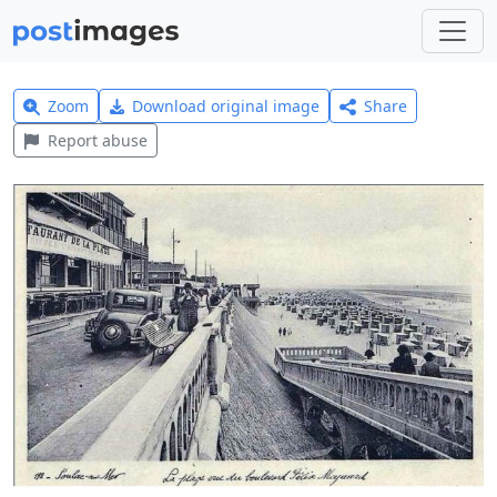
Zoom
Download original image
Share
Report abuse