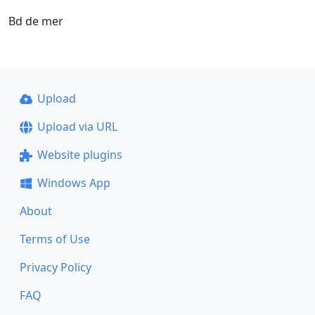
Bd de mer
Upload
Upload via URL
Website plugins
Windows App
About
Terms of Use
Privacy Policy
FAQ