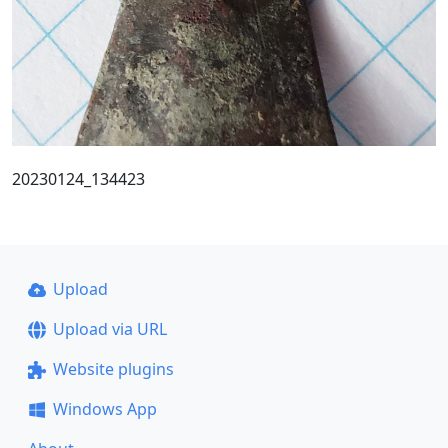
20230124_134423
Upload
Upload via URL
Website plugins
Windows App