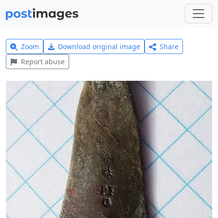
Zoom
Download original image
Share
Report abuse