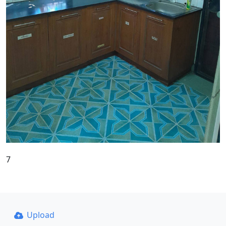
7
Upload