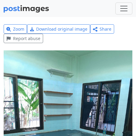
Zoom
Download original image
Share
Report abuse