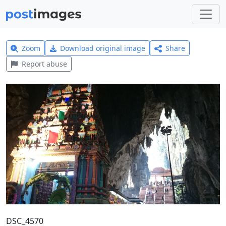
Zoom
Download original image
Share
Report abuse
DSC_4570