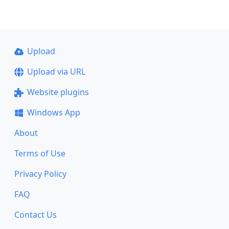
Upload
Upload via URL
Website plugins
Windows App
About
Terms of Use
Privacy Policy
FAQ
Contact Us