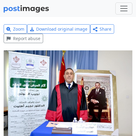
Zoom
Download original image
Share
Report abuse