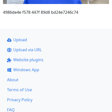
4986de4e f578 447f 89d8 bd24e7246c74
Upload
Upload via URL
Website plugins
Windows App
About
Terms of Use
Privacy Policy
FAQ