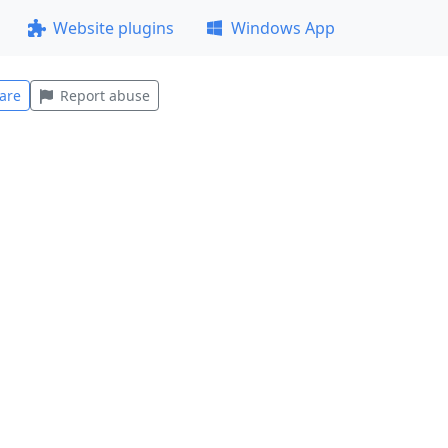
Website plugins
Windows App
are
Report abuse