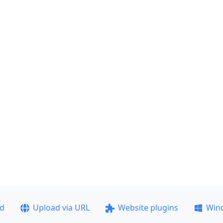
ad
Upload via URL
Website plugins
Win