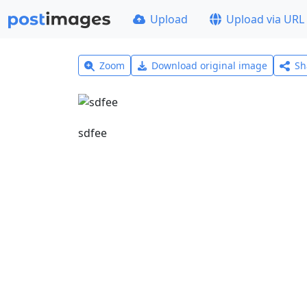
Upload
Upload via URL
Zoom
Download original image
Sh
sdfee