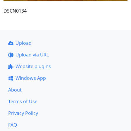
DSCN0134
Upload
Upload via URL
Website plugins
Windows App
About
Terms of Use
Privacy Policy
FAQ