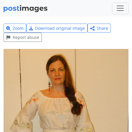
Zoom
Download original image
Share
Report abuse