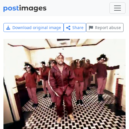
Download original image
Share
Report abuse