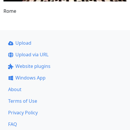
Rome
Upload
Upload via URL
Website plugins
Windows App
About
Terms of Use
Privacy Policy
FAQ