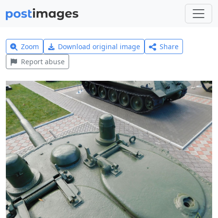
Zoom
Download original image
Share
Report abuse