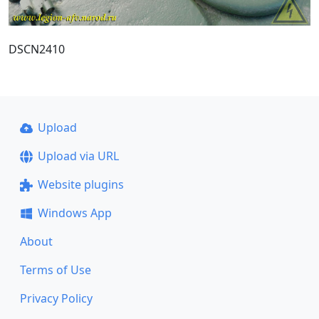
DSCN2410
Upload
Upload via URL
Website plugins
Windows App
About
Terms of Use
Privacy Policy