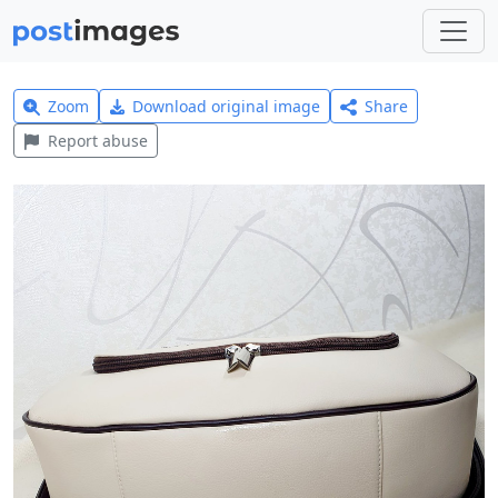
Zoom
Download original image
Share
Report abuse