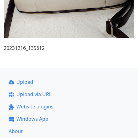
20231216_135612
Upload
Upload via URL
Website plugins
Windows App
About