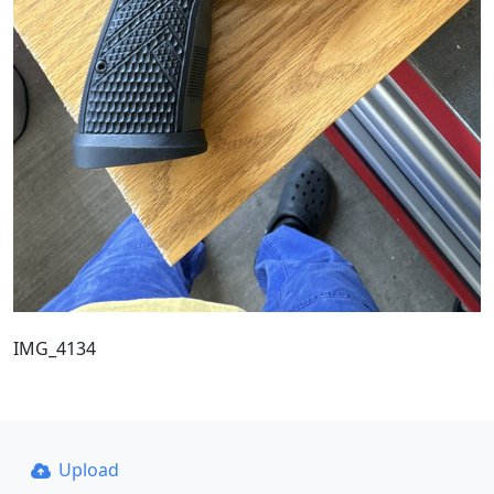
IMG_4134
Upload