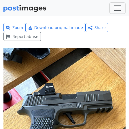
Zoom
Download original image
Share
Report abuse