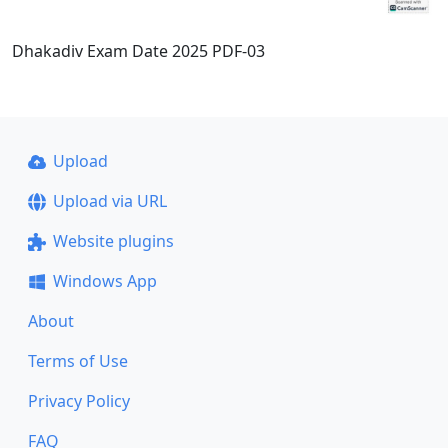
Dhakadiv Exam Date 2025 PDF-03
Upload
Upload via URL
Website plugins
Windows App
About
Terms of Use
Privacy Policy
FAQ