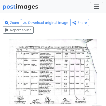
Zoom
Download original image
Share
Report abuse