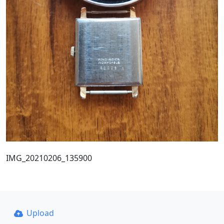
IMG_20210206_135900
Upload