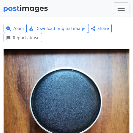
Zoom
Download original image
Share
Report abuse