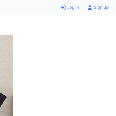
Log in
Sign up