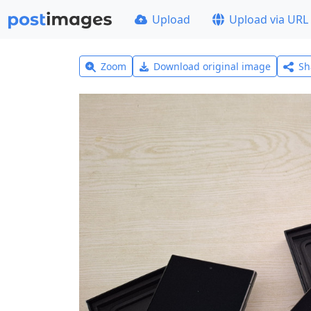
Upload
Upload via URL
Zoom
Download original image
Sh