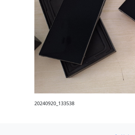
20240920_133538