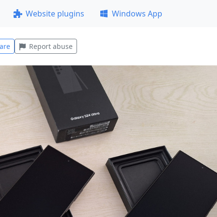
Website plugins
Windows App
are
Report abuse