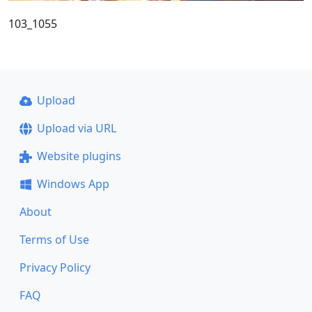
103_1055
Upload
Upload via URL
Website plugins
Windows App
About
Terms of Use
Privacy Policy
FAQ