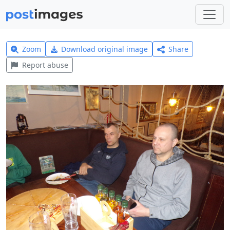
Zoom
Download original image
Share
Report abuse