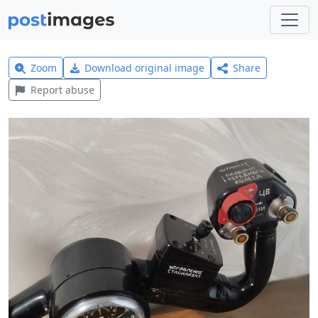
Zoom
Download original image
Share
Report abuse