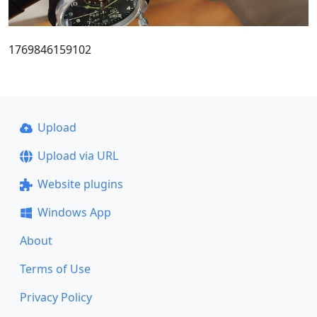
1769846159102
Upload
Upload via URL
Website plugins
Windows App
About
Terms of Use
Privacy Policy