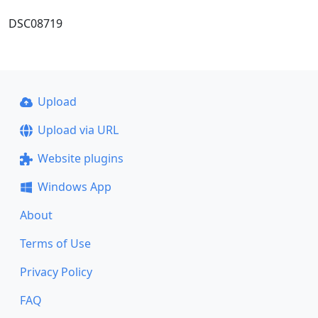
DSC08719
Upload
Upload via URL
Website plugins
Windows App
About
Terms of Use
Privacy Policy
FAQ