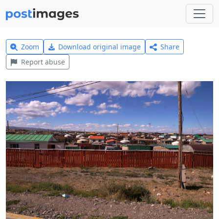
Zoom
Download original image
Share
Report abuse