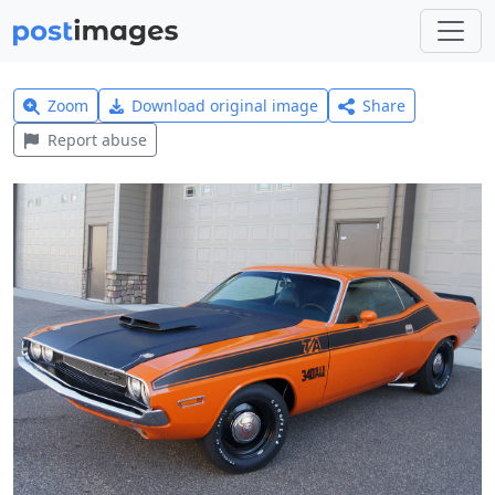
Zoom
Download original image
Share
Report abuse