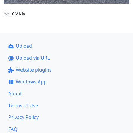
BB1cMkiy
Upload
Upload via URL
Website plugins
Windows App
About
Terms of Use
Privacy Policy
FAQ