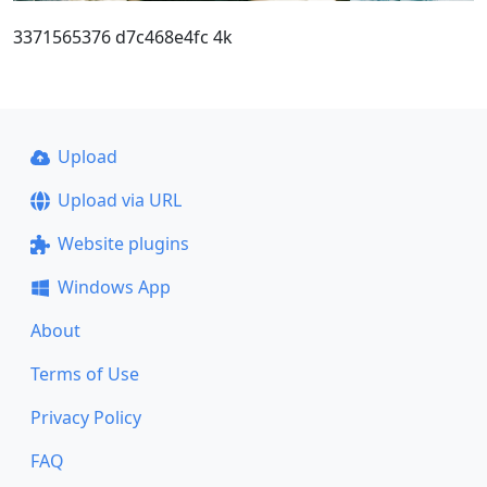
3371565376 d7c468e4fc 4k
Upload
Upload via URL
Website plugins
Windows App
About
Terms of Use
Privacy Policy
FAQ