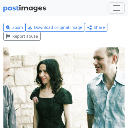
Zoom
Download original image
Share
Report abuse