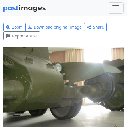
Zoom
Download original image
Share
Report abuse