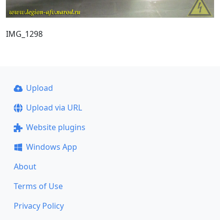
IMG_1298
Upload
Upload via URL
Website plugins
Windows App
About
Terms of Use
Privacy Policy