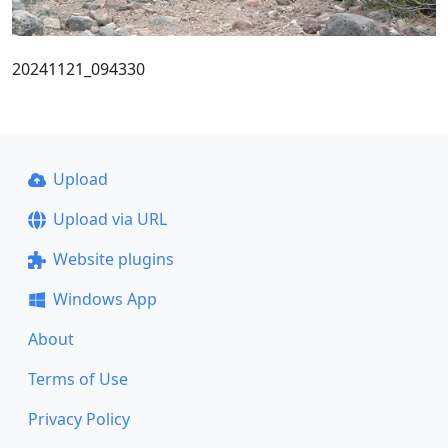
20241121_094330
Upload
Upload via URL
Website plugins
Windows App
About
Terms of Use
Privacy Policy