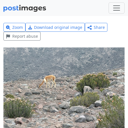
Zoom
Download original image
Share
Report abuse