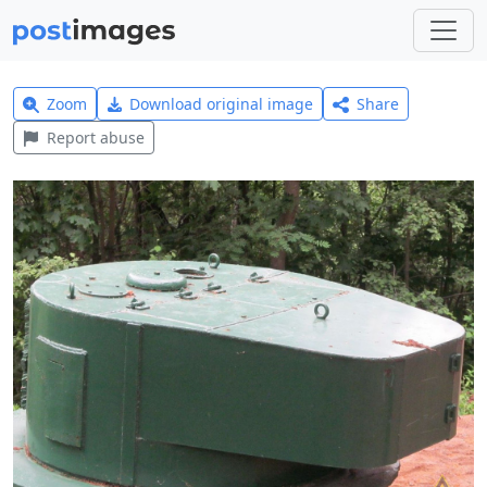
Zoom
Download original image
Share
Report abuse