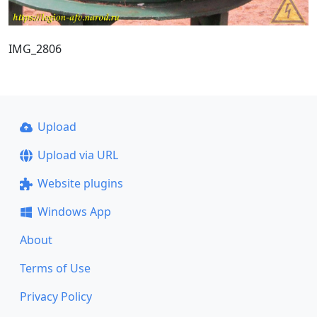
IMG_2806
Upload
Upload via URL
Website plugins
Windows App
About
Terms of Use
Privacy Policy